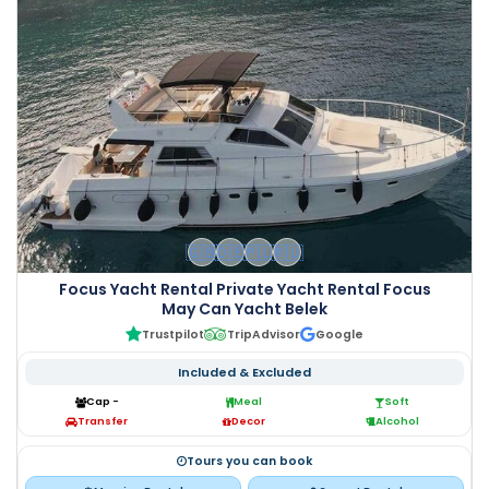
🇬🇧
🇩🇪
🇵🇱
🇷🇺
Focus Yacht Rental Private Yacht Rental Focus
May Can Yacht Belek
Trustpilot
TripAdvisor
Google
Included & Excluded
Cap -
Meal
Soft
Transfer
Decor
Alcohol
Tours you can book