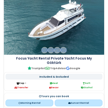
🇬🇧
🇩🇪
🇵🇱
🇷🇺
Focus Yacht Rental Private Yacht Focus My
Göktürk
Trustpilot
TripAdvisor
Google
Included & Excluded
Cap -
Meal
Soft
Transfer
Decor
Alcohol
Tours you can book
Morning Rental
Sunset Rental