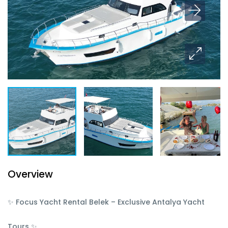
Overview
✨ Focus Yacht Rental Belek – Exclusive Antalya Yacht
Tours ✨