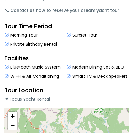
📞
Contact us now to reserve your dream yacht tour!
Tour Time Period
Morning Tour
Sunset Tour
Private Birthday Rental
Facilities
Bluetooth Music System
Modern Dining Set & BBQ
Wi-Fi & Air Conditioning
Smart TV & Deck Speakers
Tour Location
Focus Yacht Rental
+
−