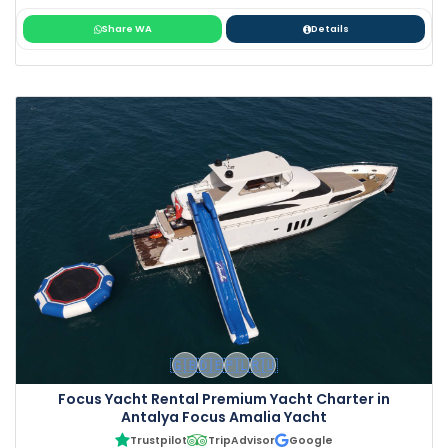
Share WA
Details
🇬🇧
🇩🇪
🇵🇱
🇷🇺
Focus Yacht Rental Premium Yacht Charter in
Antalya Focus Amalia Yacht
Trustpilot
TripAdvisor
Google