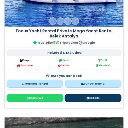
🇬🇧
🇩🇪
🇵🇱
🇷🇺
Focus Yacht Rental Private Mega Yacht Rental
Belek Antalya
Trustpilot
TripAdvisor
Google
Included & Excluded
Cap -
Meal
Soft
Transfer
Decor
Alcohol
Tours you can book
Morning Rental
Sunset Rental
Share WA
Details