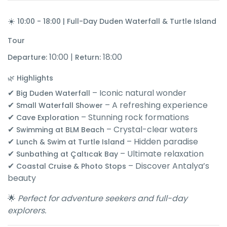
☀️
10:00 - 18:00 | Full-Day Duden Waterfall & Turtle Island
Tour
10:00 |
18:00
Departure:
Return:
🌿 Highlights
✔
– Iconic natural wonder
Big Duden Waterfall
✔
– A refreshing experience
Small Waterfall Shower
✔
– Stunning rock formations
Cave Exploration
✔
– Crystal-clear waters
Swimming at BLM Beach
✔
– Hidden paradise
Lunch & Swim at Turtle Island
✔
– Ultimate relaxation
Sunbathing at Çaltıcak Bay
✔
– Discover Antalya’s
Coastal Cruise & Photo Stops
beauty
🌟
Perfect for adventure seekers and full-day
explorers.