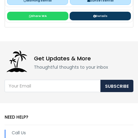
Morning Rental
Sunset Rental
Share WA
Details
Get Updates & More
Thoughtful thoughts to your inbox
SUBSCRIBE
NEED HELP?
Call Us