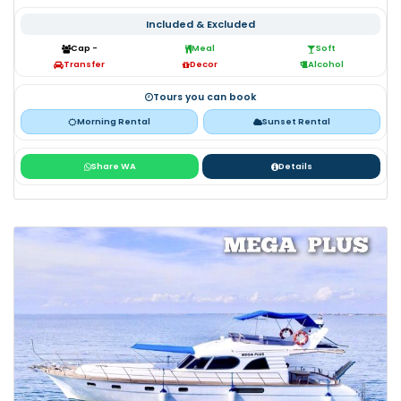
Included & Excluded
Cap -
Meal
Soft
Transfer
Decor
Alcohol
Tours you can book
Morning Rental
Sunset Rental
Share WA
Details