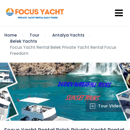
Home
Tour
Antalya Yachts
Belek Yachts
Focus Yacht Rental Belek Private Yacht Rental Focus
Freedom
Tour Video
Focus Yacht Rental Belek Private Yacht Rental