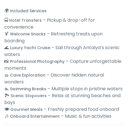
🌍
Included Services
🚍
– Pickup & drop-off for
Hotel Transfers
convenience
🍹
– Refreshing treats upon
Welcome Snacks
boarding
🌊
– Sail through Antalya’s scenic
Luxury Yacht Cruise
waters
📸
– Capture unforgettable
Professional Photography
moments
🧽
– Discover hidden natural
Cave Exploration
wonders
🏊
– Multiple stops in pristine waters
Swimming Breaks
🏞
– Relax at stunning beaches and
Scenic Stopovers
bays
🍽
– Freshly prepared food onboard
Gourmet Meals
🎶
– Music & fun activities
Onboard Entertainment