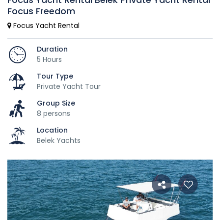
Focus Freedom
Focus Yacht Rental
Duration
5 Hours
Tour Type
Private Yacht Tour
Group Size
8 persons
Location
Belek Yachts