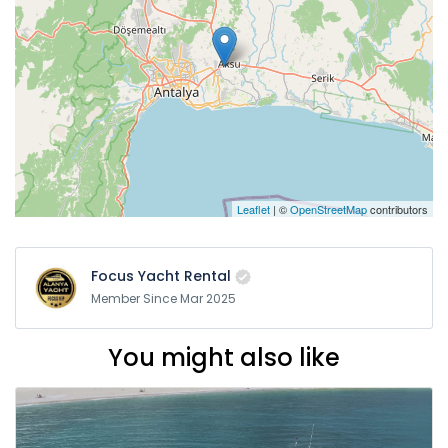
Leaflet
| ©
OpenStreetMap
contributors
Focus Yacht Rental
Member Since Mar 2025
You might also like