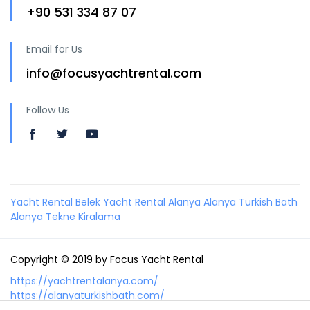
+90 531 334 87 07
Email for Us
info@focusyachtrental.com
Follow Us
Yacht Rental Belek
Yacht Rental Alanya
Alanya Turkish Bath
Alanya Tekne Kiralama
Copyright © 2019 by Focus Yacht Rental
https://yachtrentalanya.com/
https://alanyaturkishbath.com/