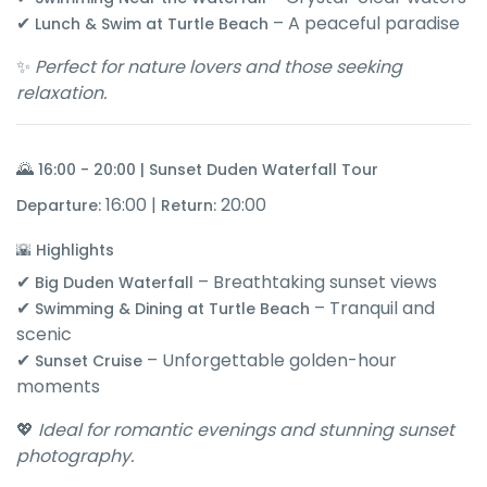
✔
– A peaceful paradise
Lunch & Swim at Turtle Beach
✨
Perfect for nature lovers and those seeking
relaxation.
🌄
16:00 - 20:00 | Sunset Duden Waterfall Tour
16:00 |
20:00
Departure:
Return:
🌇 Highlights
✔
– Breathtaking sunset views
Big Duden Waterfall
✔
– Tranquil and
Swimming & Dining at Turtle Beach
scenic
✔
– Unforgettable golden-hour
Sunset Cruise
moments
💖
Ideal for romantic evenings and stunning sunset
photography.