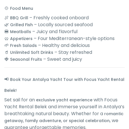
🍲
Food Menu
🍖
– Freshly cooked onboard
BBQ Grill
🌿
– Locally sourced seafood
Grilled Fish
🍔
– Juicy and flavorful
Meatballs
🥨
– Four Mediterranean-style options
Appetizers
🌱
– Healthy and delicious
Fresh Salads
🥤
– Stay refreshed
Unlimited Soft Drinks
🍓
– Sweet and juicy
Seasonal Fruits
📢
Book Your Antalya Yacht Tour with Focus Yacht Rental
Belek!
Set sail for an
with Focus
exclusive yacht experience
Yacht Rental Belek and immerse yourself in Antalya’s
breathtaking natural beauty. Whether for a
romantic
, we
getaway, family adventure, or special celebration
guarantee unforgettable memories.