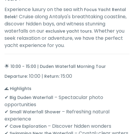
Experience luxury on the sea with
Focus Yacht Rental
! Cruise along Antalya's breathtaking coastline,
Belek
discover hidden bays, and witness stunning
waterfalls on our
. Whether you
exclusive yacht tours
seek relaxation or adventure, we have the perfect
yacht experience for you.
🌟
10:00 - 15:00 | Duden Waterfall Morning Tour
10:00 |
15:00
Departure:
Return:
🌊 Highlights
✔
– Spectacular photo
Big Duden Waterfall
opportunities
✔
– Refreshing natural
Small Waterfall Shower
experience
✔
– Discover hidden wonders
Cave Exploration
✔
– Crystal-clear waters
Swimming Near the Waterfall