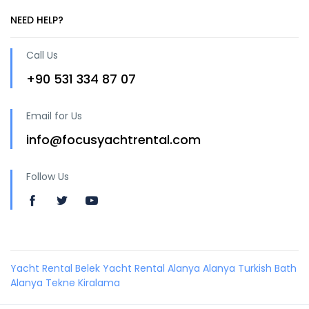
NEED HELP?
Call Us
+90 531 334 87 07
Email for Us
info@focusyachtrental.com
Follow Us
Yacht Rental Belek
Yacht Rental Alanya
Alanya Turkish Bath
Alanya Tekne Kiralama