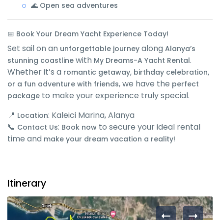
🌊 Open sea adventures
📅 Book Your Dream Yacht Experience Today!
Set sail on an
along
unforgettable journey
Alanya’s
with
.
stunning coastline
My Dreams-A Yacht Rental
Whether it’s a
romantic getaway, birthday celebration,
, we have the
or a fun adventure with friends
perfect
to make your experience truly special.
package
📍
: Kaleici Marina, Alanya
Location
📞
:
to secure your ideal rental
Contact Us
Book now
time and
make your dream vacation a reality!
Itinerary