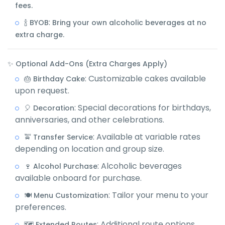
fees.
:
🍾 BYOB
Bring your own alcoholic beverages at no
extra charge.
✨ Optional Add-Ons (Extra Charges Apply)
: Customizable cakes available
🎂 Birthday Cake
upon request.
: Special decorations for birthdays,
🎈 Decoration
anniversaries, and other celebrations.
: Available at variable rates
🚖 Transfer Service
depending on location and group size.
: Alcoholic beverages
🍷 Alcohol Purchase
available onboard for purchase.
: Tailor your menu to your
🍽️ Menu Customization
preferences.
: Additional route options
🗺️ Extended Routes