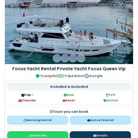
🇬🇧
🇩🇪
🇵🇱
🇷🇺
Focus Yacht Rental Private Yacht Focus Queen Vip
Trustpilot
TripAdvisor
Google
Included & Excluded
Cap -
Meal
Soft
Transfer
Decor
Alcohol
Tours you can book
Morning Rental
Sunset Rental
Share WA
Details