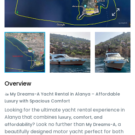
Overview
🚤 My Dreams-A Yacht Rental in Alanya – Affordable
Luxury with Spacious Comfort
Looking for the ultimate yacht rental experience in
Alanya that combines
luxury, comfort, and
? Look no further than
, a
affordability
My Dreams-A
beautifully designed motor yacht perfect for both