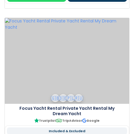
🇬🇧
🇩🇪
🇵🇱
🇷🇺
Focus Yacht Rental Private Yacht Rental My
Dream Yacht
Trustpilot
TripAdvisor
Google
Included & Excluded