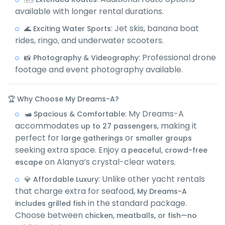
available with longer rental durations.
: Jet skis, banana boat
🌊 Exciting Water Sports
rides, ringo, and underwater scooters.
: Professional drone
📸 Photography & Videography
footage and event photography available.
🏆 Why Choose My Dreams-A?
: My Dreams-A
🛥️ Spacious & Comfortable
accommodates
, making it
up to 27 passengers
perfect for
or
large gatherings
smaller groups
seeking extra space. Enjoy a
peaceful, crowd-free
on Alanya’s crystal-clear waters.
escape
: Unlike other yacht rentals
💎 Affordable Luxury
that charge extra for seafood,
My Dreams-A
in the standard package.
includes grilled fish
Choose between
chicken, meatballs, or fish—no