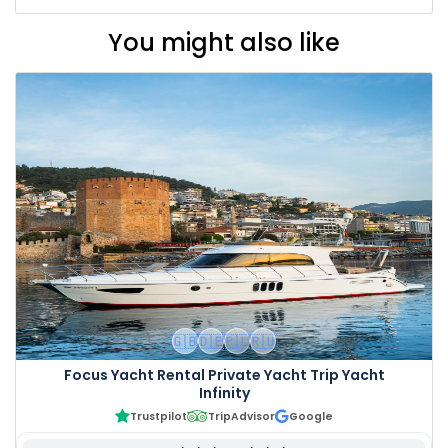
You might also like
🇬🇧
🇩🇪
🇵🇱
🇷🇺
Focus Yacht Rental Private Yacht Trip Yacht
Infinity
Trustpilot
TripAdvisor
Google