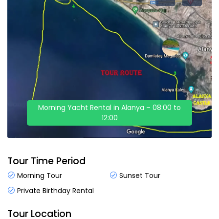
Morning Yacht Rental in Alanya – 08:00 to
12:00
Tour Time Period
Morning Tour
Sunset Tour
Private Birthday Rental
Tour Location