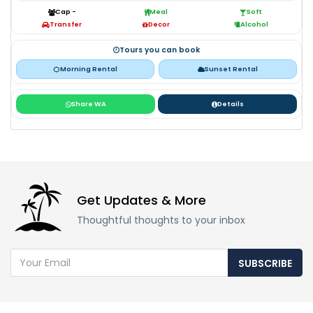
Cap -
Meal
Soft
Transfer
Decor
Alcohol
Tours you can book
Morning Rental
Sunset Rental
Share WA
Details
Get Updates & More
Thoughtful thoughts to your inbox
SUBSCRIBE