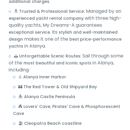
.
additional charges
: Managed by an
🔝 Trusted & Professional Service
with three high-
experienced yacht rental company
quality yachts, My Dreams-A guarantees
. Its
exceptional service
stylish and well-maintained
makes it one of the
design
best price-performance
in Alanya.
yachts
: Sail through some
🌅 Unforgettable Scenic Routes
of the
in Alanya,
most beautiful and iconic spots
including:
⚓ Alanya Inner Harbor
🏰 The Red Tower & Old Shipyard Bay
🏝️ Alanya Castle Peninsula
💑 Lovers' Cave, Pirates' Cave & Phosphorescent
Cave
🏖️ Cleopatra Beach coastline