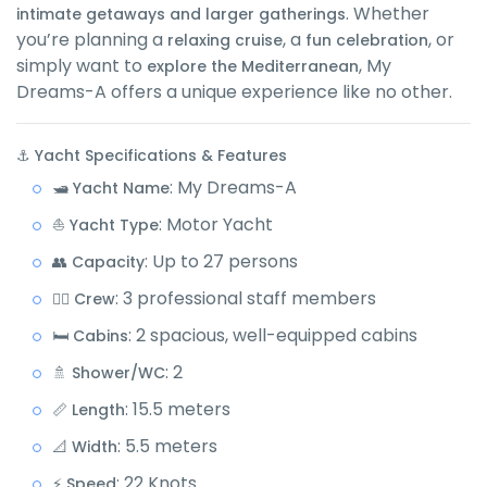
. Whether
intimate getaways and larger gatherings
you’re planning a
, a
, or
relaxing cruise
fun celebration
simply want to
, My
explore the Mediterranean
Dreams-A offers a unique experience like no other.
⚓ Yacht Specifications & Features
: My Dreams-A
🛥️ Yacht Name
: Motor Yacht
⛵ Yacht Type
: Up to 27 persons
👥 Capacity
: 3 professional staff members
👨‍✈️ Crew
: 2 spacious, well-equipped cabins
🛏️ Cabins
: 2
🚿 Shower/WC
: 15.5 meters
📏 Length
: 5.5 meters
📐 Width
: 22 Knots
⚡ Speed