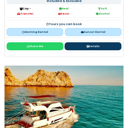
Included & Excluded
Cap -
Meal
Soft
Transfer
Decor
Alcohol
Tours you can book
Morning Rental
Sunset Rental
Share WA
Details