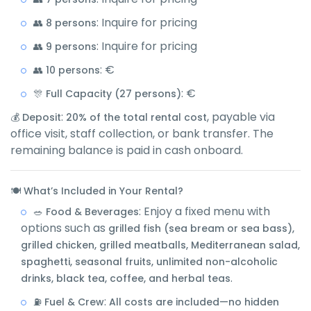
: Inquire for pricing
👥 8 persons
: Inquire for pricing
👥 9 persons
: €
👥 10 persons
: €
🎊 Full Capacity (27 persons)
:
, payable via
💰 Deposit
20% of the total rental cost
office visit, staff collection, or bank transfer. The
remaining balance is paid in cash onboard.
🍽️ What’s Included in Your Rental?
: Enjoy a fixed menu with
🥗 Food & Beverages
options such as
grilled fish (sea bream or sea bass),
grilled chicken, grilled meatballs, Mediterranean salad,
spaghetti, seasonal fruits, unlimited non-alcoholic
.
drinks, black tea, coffee, and herbal teas
:
⛽ Fuel & Crew
All costs are included—no hidden