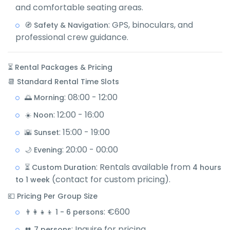
and comfortable seating areas.
: GPS, binoculars, and
🧭 Safety & Navigation
professional crew guidance.
⏳ Rental Packages & Pricing
📆 Standard Rental Time Slots
: 08:00 - 12:00
🌅 Morning
: 12:00 - 16:00
☀️ Noon
: 15:00 - 19:00
🌇 Sunset
: 20:00 - 00:00
🌙 Evening
: Rentals available from
⏳ Custom Duration
4 hours
(contact for custom pricing).
to 1 week
💶 Pricing Per Group Size
: €600
👨‍👩‍👧‍👦 1 - 6 persons
: Inquire for pricing
👥 7 persons