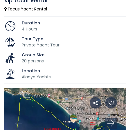
Vip Yacht Rental
Focus Yacht Rental
Duration
4 Hours
Tour Type
Private Yacht Tour
Group Size
20 persons
Location
Alanya Yachts