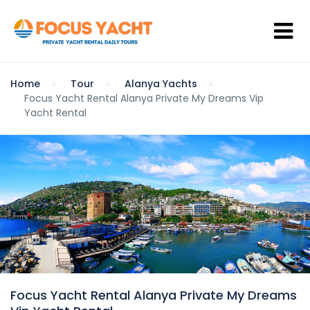
Home
Tour
Alanya Yachts
Focus Yacht Rental Alanya Private My Dreams Vip
Yacht Rental
Focus Yacht Rental Alanya Private My Dreams