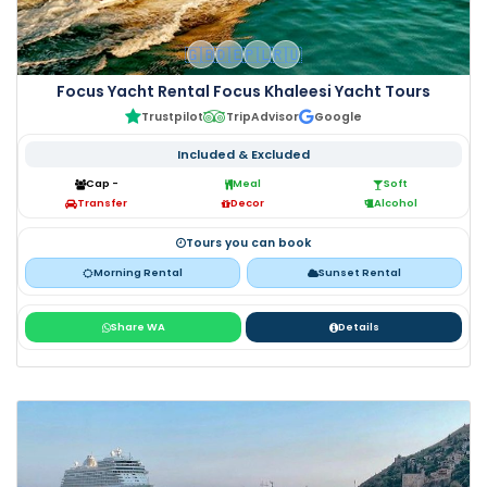
🇬🇧
🇩🇪
🇵🇱
🇷🇺
Focus Yacht Rental Focus Khaleesi Yacht Tours
Trustpilot
TripAdvisor
Google
Included & Excluded
Cap -
Meal
Soft
Transfer
Decor
Alcohol
Tours you can book
Morning Rental
Sunset Rental
Share WA
Details