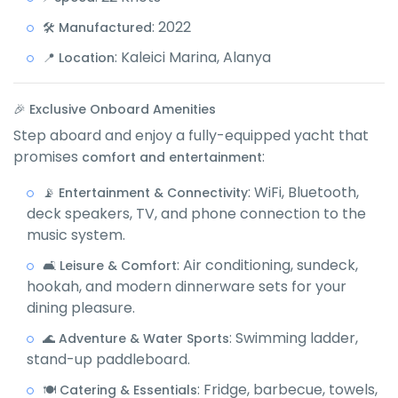
: 2022
🛠️ Manufactured
: Kaleici Marina, Alanya
📍 Location
🎉 Exclusive Onboard Amenities
Step aboard and enjoy a fully-equipped yacht that
promises
:
comfort and entertainment
: WiFi, Bluetooth,
📡 Entertainment & Connectivity
deck speakers, TV, and phone connection to the
music system.
: Air conditioning, sundeck,
🛋️ Leisure & Comfort
hookah, and modern dinnerware sets for your
dining pleasure.
: Swimming ladder,
🌊 Adventure & Water Sports
stand-up paddleboard.
: Fridge, barbecue, towels,
🍽️ Catering & Essentials