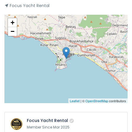
Focus Yacht Rental
+
−
Leaflet
| ©
OpenStreetMap
contributors
Focus Yacht Rental
Member Since Mar 2025